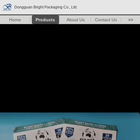
Dongguan Bright Packaging Co., Ltd.
Home
Products
About Us
Contact Us
>>