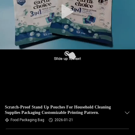
Scratch-Proof Stand Up Pouches For Household Cleaning
Supplies Packaging Customizable Printing Pattern.
Food Packaging Bag
2026-01-21