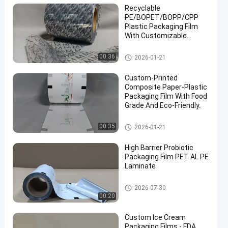
Recyclable
PE/BOPET/BOPP/CPP
Plastic Packaging Film
With Customizable
Printing Pattern.
Packaging Film Roll
00:36
2026-01-21
Custom-Printed
Composite Paper-Plastic
Packaging Film With Food
Grade And Eco-Friendly.
Packaging Film Roll
00:35
2026-01-21
High Barrier Probiotic
Packaging Film PET AL PE
Laminate
Packaging Film Roll
2026-07-30
00:20
Custom Ice Cream
Packaging Films - FDA