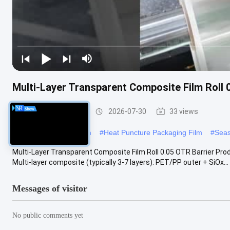
Multi-Layer Transparent Composite Film Roll 
Packaging Film Roll
2026-07-30
33 views
#
food packaging roll film
#
Heat Puncture Packaging Film
#
Seas
Multi-Layer Transparent Composite Film Roll 0.05 OTR Barrier Pro
Multi-layer composite (typically 3-7 layers): PET/PP outer + SiOx...
Messages of visitor
No public comments yet