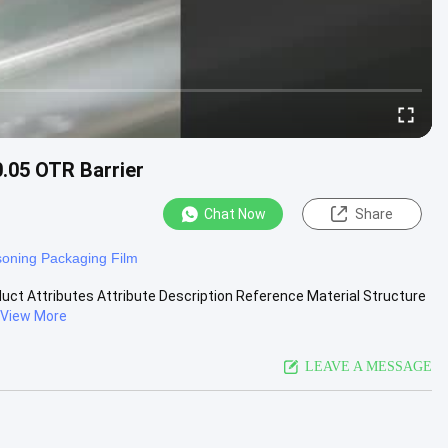
0.05 OTR Barrier
Chat Now
Share
oning Packaging Film
duct Attributes Attribute Description Reference Material Structure
View More
LEAVE A MESSAGE