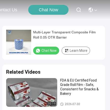
Chat Now
ntact Us
Multi-Layer Transparent Composite Film
Roll 0.05 OTR Barrier
Chat Now
Learn More
Related Videos
FDA & EU Certified Food
Grade Roll Film - Safe,
Consistent for Snacks &
Bakery
Packaging Film Roll
00:19
2026-07-30