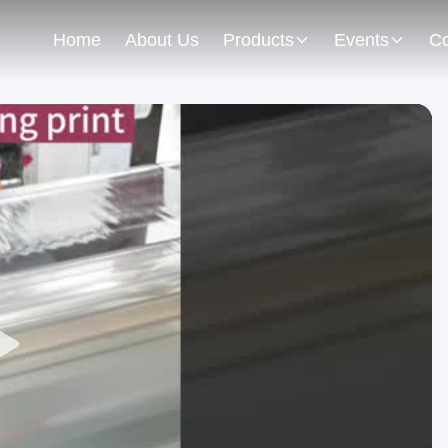
Home
About Us
Products
Events
Co