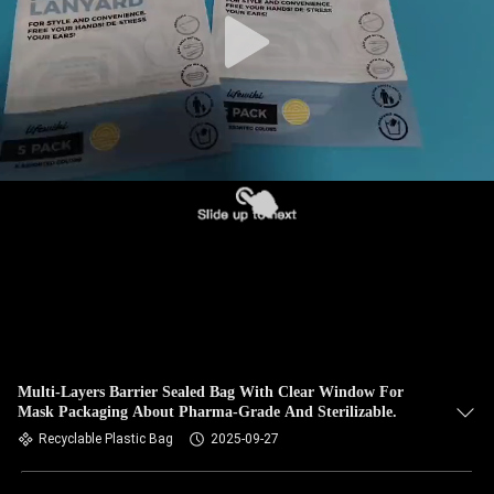
Multi-Layers Barrier Sealed Bag With Clear Window For
Mask Packaging About Pharma-Grade And Sterilizable.
Recyclable Plastic Bag
2025-09-27