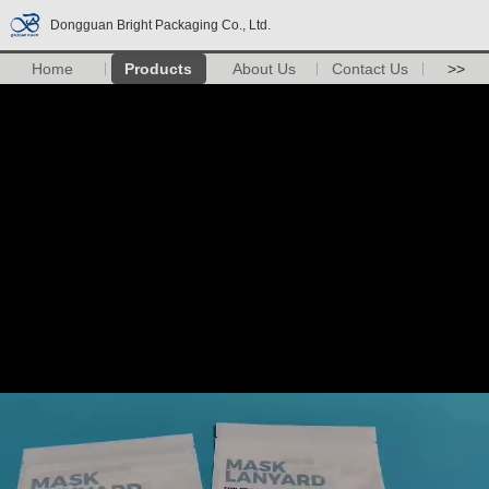
Dongguan Bright Packaging Co., Ltd.
Home
Products
About Us
Contact Us
>>