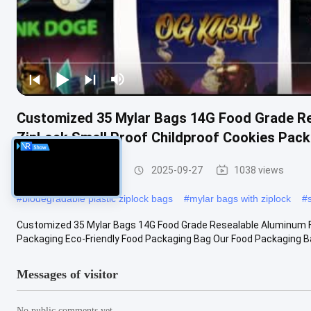
Customized 35 Mylar Bags 14G Food Grade Re
ZipLock Smell Proof Childproof Cookies Pac
Food Packaging Bag
2025-09-27
1038 views
#
biodegradable plastic ziplock bags
#
mylar bags with ziplock
#
Customized 35 Mylar Bags 14G Food Grade Resealable Aluminum Fo
Packaging Eco-Friendly Food Packaging Bag Our Food Packaging Bag
Messages of visitor
No public comments yet