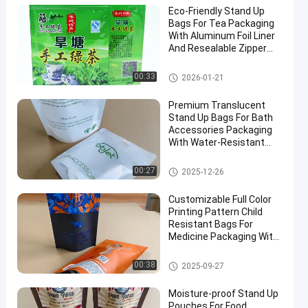
Eco-Friendly Stand Up
Bags For Tea Packaging
With Aluminum Foil Liner
And Resealable Zipper
Bulk Orders Discounts.
Food Packaging Bag
00:33
2026-01-21
Premium Translucent
Stand Up Bags For Bath
Accessories Packaging
With Water-Resistant
And Sealing Zipper
Closure.
Food Packaging Bag
00:27
2025-12-26
Customizable Full Color
Printing Pattern Child
Resistant Bags For
Medicine Packaging With
Special Visible Window.
Child Resistant Bag
00:38
2025-09-27
Moisture-proof Stand Up
Pouches For Food