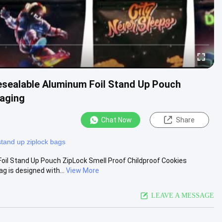
sealable Aluminum Foil Stand Up Pouch
kaging
Chat Now
Share
stand up ziplock bags
il Stand Up Pouch ZipLock Smell Proof Childproof Cookies
 is designed with...
View More
LEAVE A MESSAGE