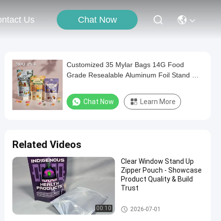
Chat Now
ntact Us
Customized 35 Mylar Bags 14G Food
Grade Resealable Aluminum Foil Stand Up
Pouch ZipLock Smell Proof Childproof
Cookies Packaging
Chat Now
Learn More
Related Videos
Clear Window Stand Up
Zipper Pouch - Showcase
Product Quality & Build
Trust
Food Packaging Bag
00:10
2026-07-01