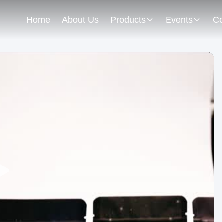
Home
About Us
Products
Events
Co