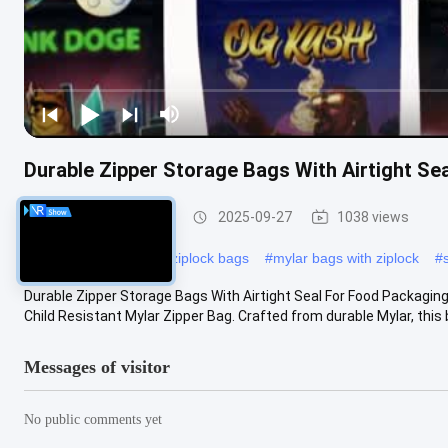
Durable Zipper Storage Bags With Airtight Se
Food Packaging Bag
2025-09-27
1038 views
#
biodegradable plastic ziplock bags
#
mylar bags with ziplock
#
Durable Zipper Storage Bags With Airtight Seal For Food Packagin
Child Resistant Mylar Zipper Bag. Crafted from durable Mylar, this b
Messages of visitor
No public comments yet