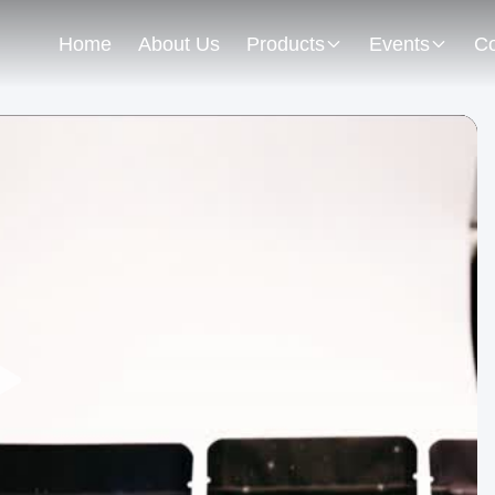
Home
About Us
Products
Events
Co