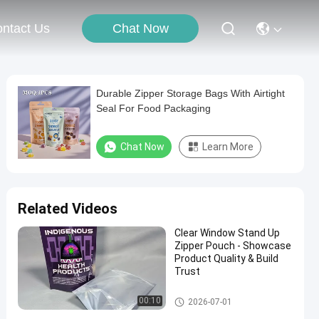
Chat Now
ntact Us
Durable Zipper Storage Bags With Airtight
Seal For Food Packaging
Chat Now
Learn More
Related Videos
Clear Window Stand Up
Zipper Pouch - Showcase
Product Quality & Build
Trust
Food Packaging Bag
00:10
2026-07-01