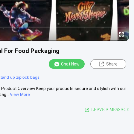
al For Food Packaging
Chat Now
Share
stand up ziplock bags
g Product Overview Keep your products secure and stylish with our
ag...
View More
LEAVE A MESSAGE