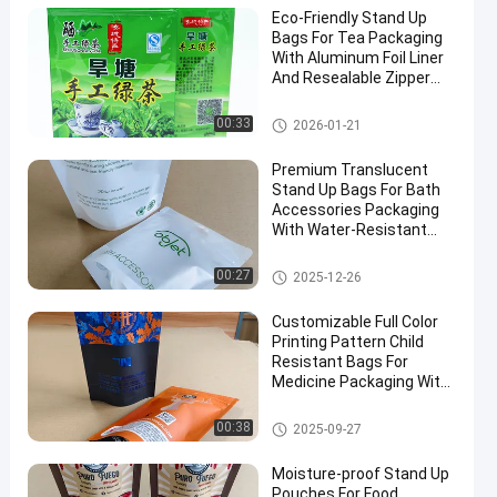
Eco-Friendly Stand Up
Bags For Tea Packaging
With Aluminum Foil Liner
And Resealable Zipper
Bulk Orders Discounts.
Food Packaging Bag
00:33
2026-01-21
Premium Translucent
Stand Up Bags For Bath
Accessories Packaging
With Water-Resistant
And Sealing Zipper
Closure.
Food Packaging Bag
00:27
2025-12-26
Customizable Full Color
Printing Pattern Child
Resistant Bags For
Medicine Packaging With
Special Visible Window.
Child Resistant Bag
00:38
2025-09-27
Moisture-proof Stand Up
Pouches For Food