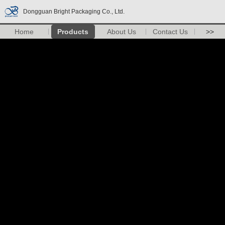
Dongguan Bright Packaging Co., Ltd.
Home
Products
About Us
Contact Us
>>