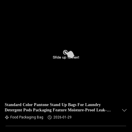
Standard Color Pantone Stand Up Bags For Laundry
Detergent Pods Packaging Feature Moisture-Proof Leak-
Proof.
Food Packaging Bag
2026-01-29