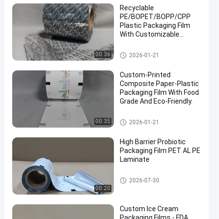
Recyclable
PE/BOPET/BOPP/CPP
Plastic Packaging Film
With Customizable
Printing Pattern.
Packaging Film Roll
00:36
2026-01-21
Custom-Printed
Composite Paper-Plastic
Packaging Film With Food
Grade And Eco-Friendly.
Packaging Film Roll
00:35
2026-01-21
High Barrier Probiotic
Packaging Film PET AL PE
Laminate
Packaging Film Roll
2026-07-30
00:20
Custom Ice Cream
Packaging Films - FDA