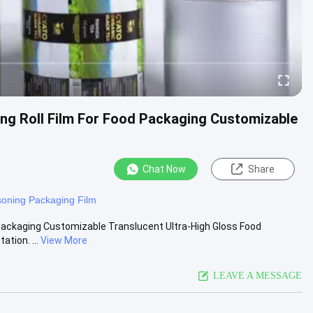
ging Roll Film For Food Packaging Customizable
Chat Now
Share
oning Packaging Film
od Packaging Customizable Translucent Ultra-High Gloss Food
tion. ...
View More
LEAVE A MESSAGE