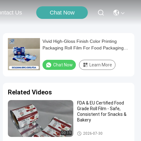
Chat Now
ntact Us
Vivid High-Gloss Finish Color Printing
Packaging Roll Film For Food Packaging
Customizable Translucent
Chat Now
Learn More
Related Videos
FDA & EU Certified Food
Grade Roll Film - Safe,
Consistent for Snacks &
Bakery
Packaging Film Roll
00:19
2026-07-30