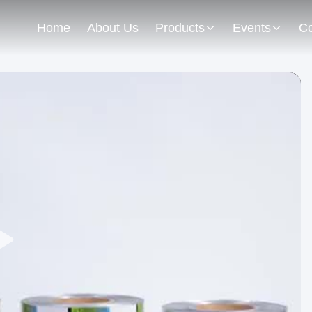
Home
About Us
Products
Events
Co