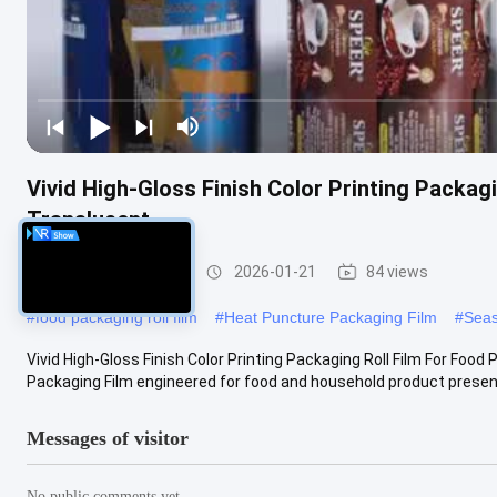
Vivid High-Gloss Finish Color Printing Packa
Translucent
Packaging Film Roll
2026-01-21
84 views
#
food packaging roll film
#
Heat Puncture Packaging Film
#
Seas
Vivid High-Gloss Finish Color Printing Packaging Roll Film For Fo
Packaging Film engineered for food and household product presenta
Messages of visitor
No public comments yet