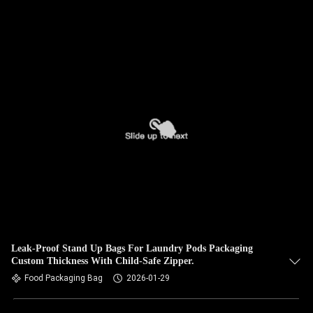
Leak-Proof Stand Up Bags For Laundry Pods Packaging
Custom Thickness With Child-Safe Zipper.
Food Packaging Bag
2026-01-29