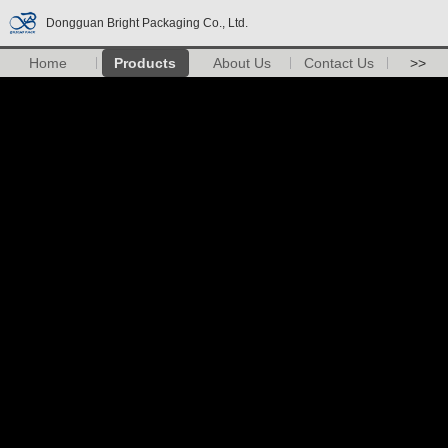
Dongguan Bright Packaging Co., Ltd.
Home
Products
About Us
Contact Us
>>