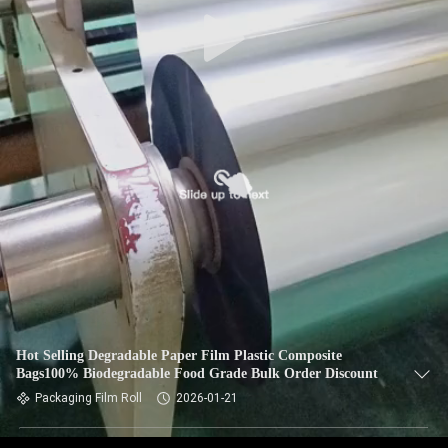
Hot Selling Degradable Paper Film Plastic Composite
Bags100% Biodegradable Food Grade Bulk Order Discount
Packaging Film Roll
2026-01-21