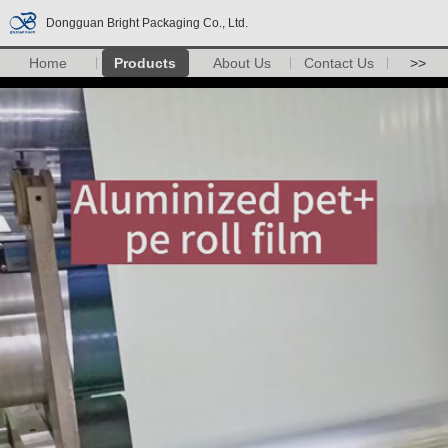
Dongguan Bright Packaging Co., Ltd.
Home
Products
About Us
Contact Us
>>