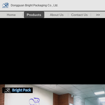
Dongguan Bright Packaging Co., Ltd.
Home
Products
About Us
Contact Us
>>