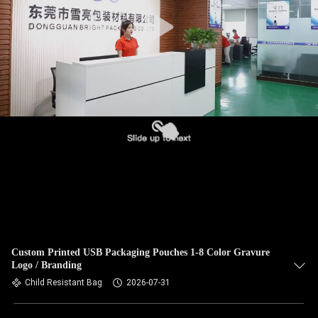
Custom Printed USB Packaging Pouches 1-8 Color Gravure
Logo / Branding
Child Resistant Bag
2026-07-31