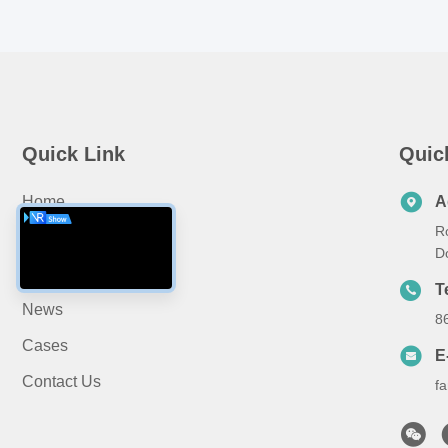
Quick Link
Quic
Home
A
R
About Us
D
Products
T
News
8
Cases
E
Contact Us
f