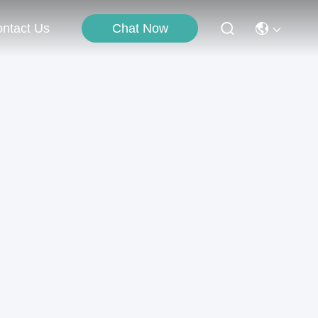
Chat Now
ntact Us