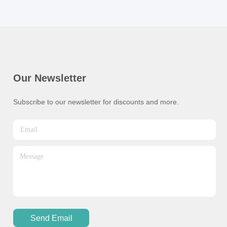
Our Newsletter
Subscribe to our newsletter for discounts and more.
Send Email