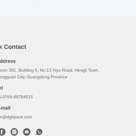
k Contact
ddress
oom 301, Building 5, No.13 Xiyu Road, Hengli Town,
ongguan City, Guangdong Province
el
6-0769-88784515
-mail
an@dgbpack.com