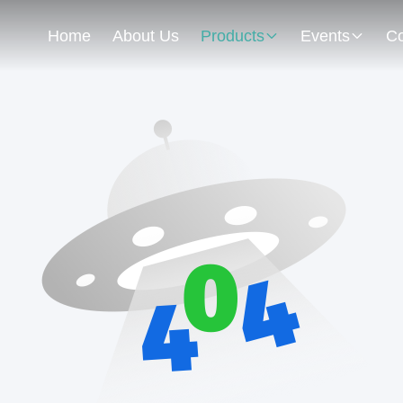
Home
About Us
Products
Events
Co