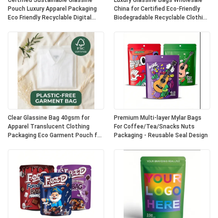
Certified Sustainable Glassine
Luxury Glassine Bags Wholesale
Pouch Luxury Apparel Packaging
China for Certified Eco-Friendly
Eco Friendly Recyclable Digital
Biodegradable Recyclable Clothing
Printing Fur UK OEM
Packaging Apparel Pouch
Clear Glassine Bag 40gsm for
Premium Multi-layer Mylar Bags
Apparel Translucent Clothing
For Coffee/Tea/Snacks Nuts
Packaging Eco Garment Pouch for
Packaging - Reusable Seal Design
Certified Recyclable
Biodegradable