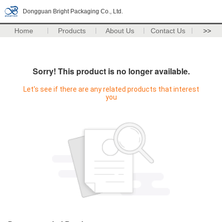
Dongguan Bright Packaging Co., Ltd.
Home
Products
About Us
Contact Us
>>
Sorry! This product is no longer available.
Let's see if there are any related products that interest
you