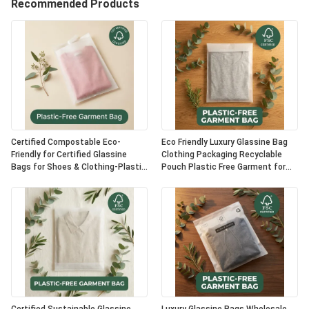
Recommended Products
Certified Compostable Eco-
Eco Friendly Luxury Glassine Bag
Friendly for Certified Glassine
Clothing Packaging Recyclable
Bags for Shoes & Clothing-Plastic
Pouch Plastic Free Garment for
Free Luxury Packaging OEM Option
Certified USA Bulk Supplier