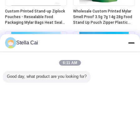
Custom Printed Stand-up Ziplock
Wholesale Custom Printed Mylar
Pouches - Resealable Food
Smell Proof 3.5g 7g 14g 28g Food
Packaging Mylar Bags Heat Seal
Stand Up Pouch Zipper Plastic
Aluminum Plastic Die-cut Design
Laser Tereo 3.5g Bags With
Window
Stella Cai
6:11 AM
Good day, what product are you looking for?
Custom Child Lock Safe Heat Seal
Ready-made Child Resistant Mylar
Top Aluminum Mylar 5 Oz Stand
Bags Odor Resistant Child
Up Zip Top Bags
Resistant Plastic Zipper Lock
Child Resistant Mylar Bags