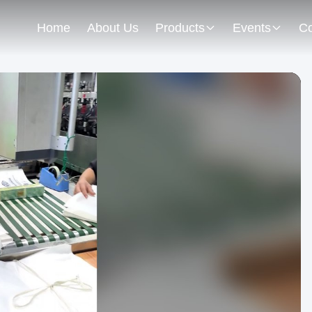
Home
About Us
Products
Events
Co