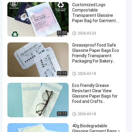
Customized Logo
Compostable
Transparent Glassine
Paper Bag for Garment
Packaging
Glassine Paper Bag
01:00
2026-03-23
Greaseproof Food Safe
Glassine Paper Bags Eco
Friendly Transparent
Packaging For Bakery
Candy Crafts
Glassine Paper Bag
00:16
2026-03-18
Eco Friendly Grease
Resistant Clear View
Glassine Paper Bags for
Food and Crafts
Packaging
Glassine Paper Bag
00:15
2026-03-18
40g Biodegradable
Glassine Garment Bags –