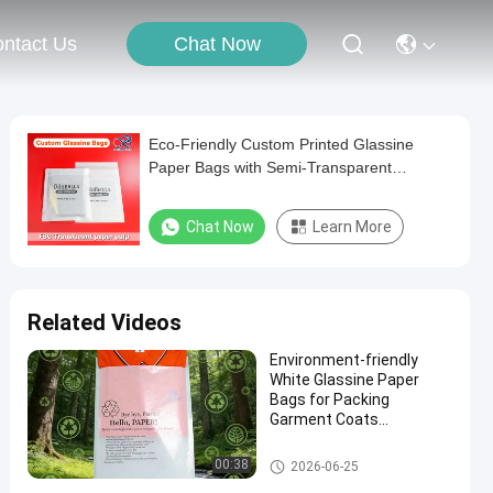
Chat Now
ntact Us
Eco-Friendly Custom Printed Glassine
Paper Bags with Semi-Transparent
Biodegradable & Recyclable Packaging
Chat Now
Learn More
Related Videos
Environment-friendly
White Glassine Paper
Bags for Packing
Garment Coats
Underwear Biodegradable
Clothing Packaging Bag
Glassine Paper Bag
00:38
2026-06-25