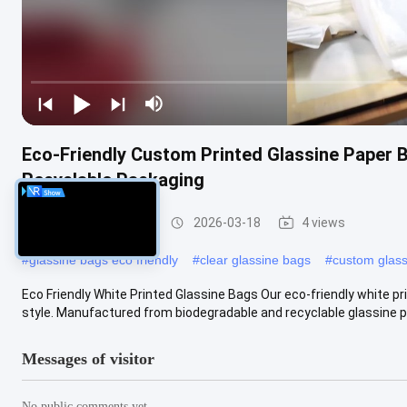
Eco-Friendly Custom Printed Glassine Paper 
Recyclable Packaging
Glassine Paper Bag
2026-03-18
4 views
#
glassine bags eco friendly
#
clear glassine bags
#
custom glas
Eco Friendly White Printed Glassine Bags Our eco-friendly white p
style. Manufactured from biodegradable and recyclable glassine pa
Messages of visitor
No public comments yet