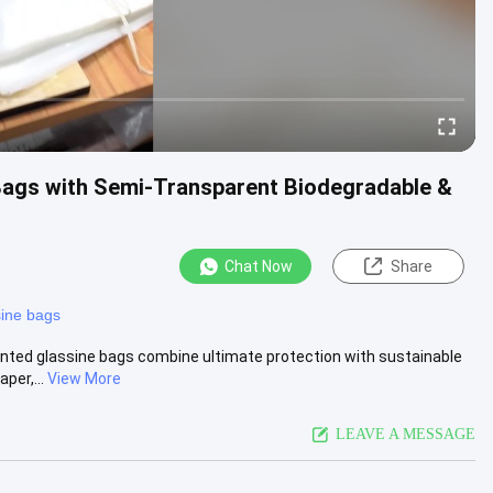
Bags with Semi-Transparent Biodegradable &
Chat Now
Share
sine bags
rinted glassine bags combine ultimate protection with sustainable
per,...
View More
LEAVE A MESSAGE