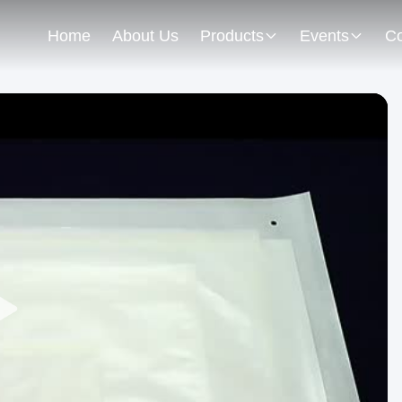
Home
About Us
Products
Events
Co