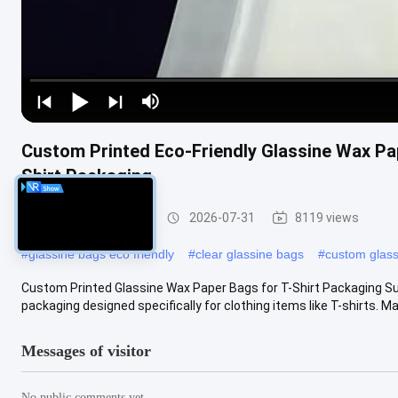
Custom Printed Eco-Friendly Glassine Wax Pap
Shirt Packaging
Glassine Paper Bag
2026-07-31
8119 views
#
glassine bags eco friendly
#
clear glassine bags
#
custom glas
Custom Printed Glassine Wax Paper Bags for T-Shirt Packaging Su
packaging designed specifically for clothing items like T-shirts. Mad
Messages of visitor
No public comments yet