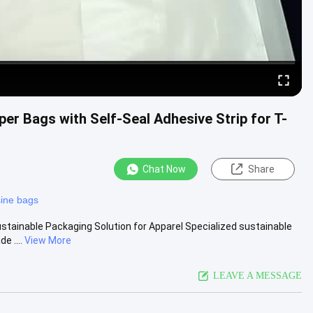
er Bags with Self-Seal Adhesive Strip for T-
Chat Now
Share
sine bags
stainable Packaging Solution for Apparel Specialized sustainable
e ....
View More
LEAVE A MESSAGE