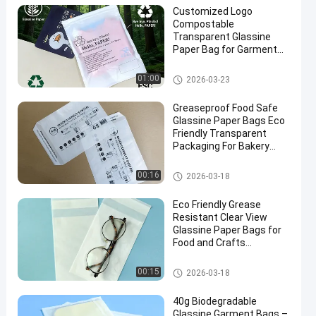
Customized Logo
Compostable
Transparent Glassine
Paper Bag for Garment
Packaging
Glassine Paper Bag
01:00
2026-03-23
Greaseproof Food Safe
Glassine Paper Bags Eco
Friendly Transparent
Packaging For Bakery
Candy Crafts
Glassine Paper Bag
00:16
2026-03-18
Eco Friendly Grease
Resistant Clear View
Glassine Paper Bags for
Food and Crafts
Packaging
Glassine Paper Bag
00:15
2026-03-18
40g Biodegradable
Glassine Garment Bags –