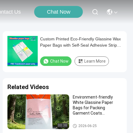
Chat Now
ntact Us
Custom Printed Eco-Friendly Glassine Wax
Paper Bags with Self-Seal Adhesive Strip
for T-Shirt Packaging
Chat Now
Learn More
Related Videos
Environment-friendly
White Glassine Paper
Bags for Packing
Garment Coats
Underwear Biodegradable
Clothing Packaging Bag
Glassine Paper Bag
00:38
2026-06-25